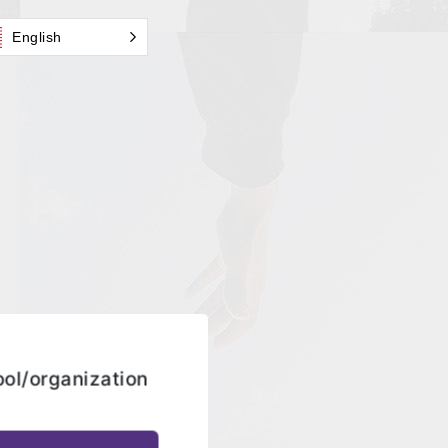
English
ool/organization