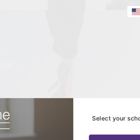
Select your sch