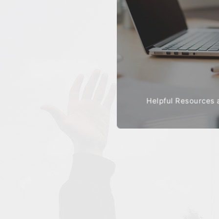
Helpful Resources 