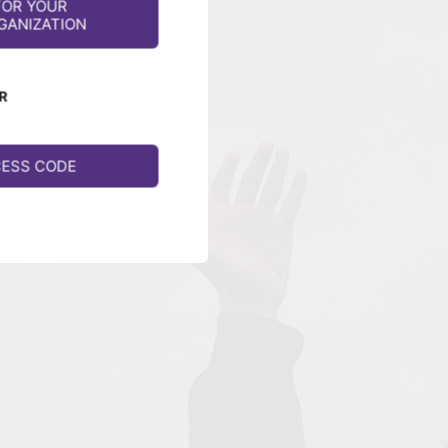
FOR YOUR
GANIZATION
R
CESS CODE