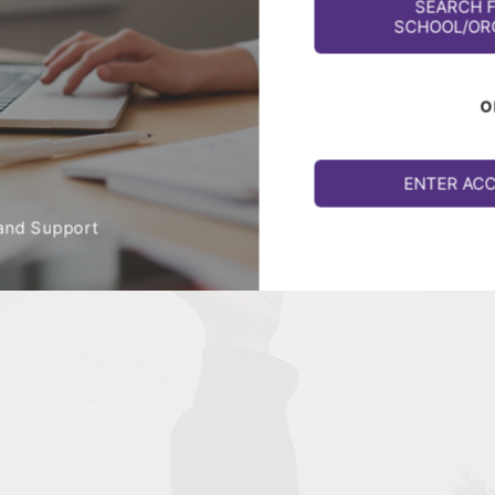
SEARCH 
SCHOOL/OR
O
ENTER AC
and Support